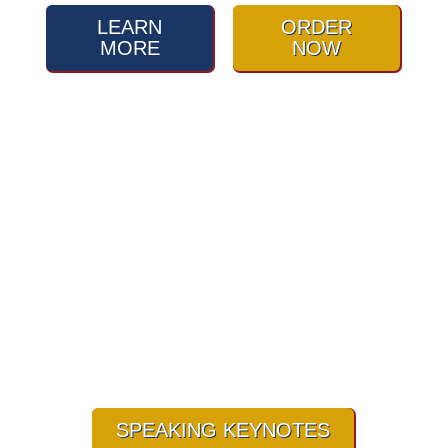
LEARN
ORDER
MORE
NOW
Are you ready to learn how to
roll with life’s
punches/Challenges?
SPEAKING KEYNOTES