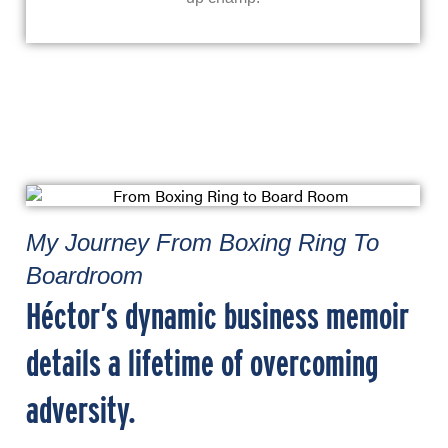
My Journey From Boxing Ring To
Boardroom
Héctor’s dynamic business memoir
details a lifetime of overcoming
adversity.