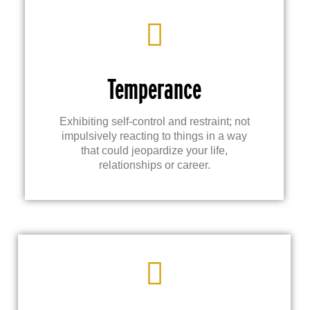
Temperance
Exhibiting self-control and restraint; not
impulsively reacting to things in a way
that could jeopardize your life,
relationships or career.