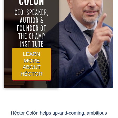
COLÓN
CEO, SPEAKER,
AUTHOR &
FOUNDER OF
THE CHAMP
INSTITUTE
LEARN
MORE
ABOUT
HÉCTOR
Héctor Colón helps up-and-coming, ambitious