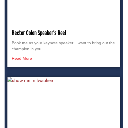
Hector Colon Speaker’s Reel
Book me as your keynote speaker. I want to bring out the
champion in you.
Read More