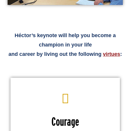
Héctor’s keynote will help you become a
champion in your life
and career by living out the following
virtues
:
Courage