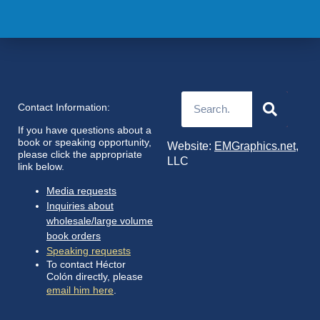
Contact Information:
If you have questions about a
book or speaking opportunity,
Website:
EMGraphics.net
,
please click the appropriate
LLC
link below.
Media requests
Inquiries about
wholesale/large volume
book orders
Speaking requests
To contact Héctor
Colón directly, please
email him here
.