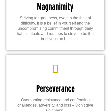
Magnanimity
Striving for greatness, even in the face of
difficulty. It is a belief in yourself and the
uncompromising commitment through daily
habits, rituals and routines to strive to be the
best you can be.
Perseverance
Overcoming resistance and confronting
challenges, adversity, and loss – Don’t give
up champ!