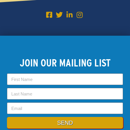
JOIN OUR MAILING LIST
SEND