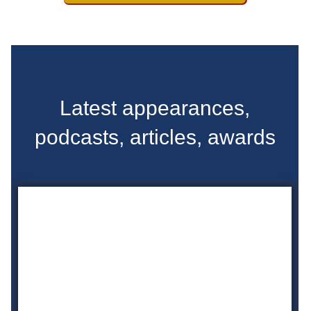
Latest appearances,
podcasts, articles, awards