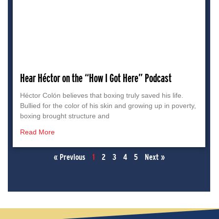
Hear Héctor on the “How I Got Here” Podcast
Héctor Colón believes that boxing truly saved his life.
Bullied for the color of his skin and growing up in poverty,
boxing brought structure and
Read More
« Previous
1
2
3
4
5
Next »