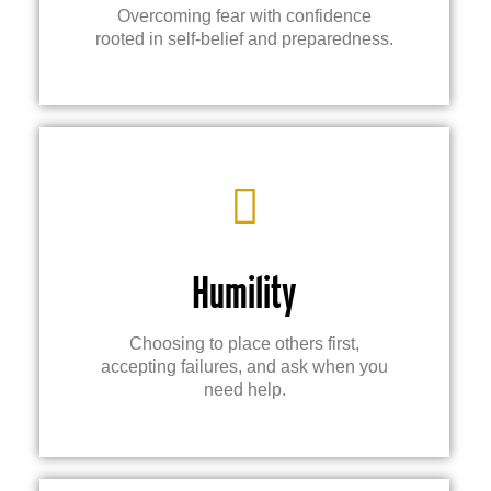
Overcoming fear with confidence
rooted in self-belief and preparedness.
Humility
Choosing to place others first,
accepting failures, and ask when you
need help.