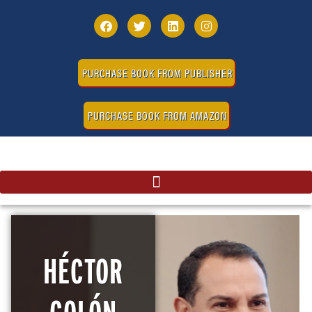
PURCHASE BOOK FROM PUBLISHER
PURCHASE BOOK FROM AMAZON
HÉCTOR