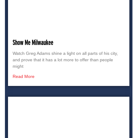
Show Me Milwaukee
Watch Greg Adams shine a light on all parts of his city,
and prove that it has a lot more to offer than people
might
Read More