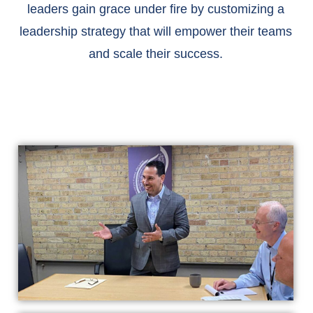
leaders gain grace under fire by customizing a
leadership strategy that will empower their teams
and scale their success.