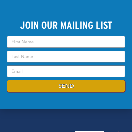
JOIN OUR MAILING LIST
SEND