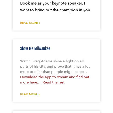
Book me as your keynote speaker. I
want to bring out the champion in you.
READ MORE »
Show Me Milwaukee
Watch Greg Adams shine a light on all
parts of his city, and prove that it has a lot
more to offer than people might expect.
Download the app to stream and find out
more here.
…
Read the rest
READ MORE »