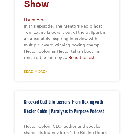
Show
Listen Here
In this episode, The Mentors Radio host
Tom Loarie knocks it out of the ballpark in
an absolutely inspiring interview with
multiple award-winning boxing champ
Hector Colón as Hector talks about his
remarkable journey …
Read the rest
READ MORE »
Knocked Out! Life Lessons From Boxing with
Héctor Colón | Paralysis to Purpose Podcast
Héctor Cólon, CEO, author and speaker
shares his journey from “The Boxing Room