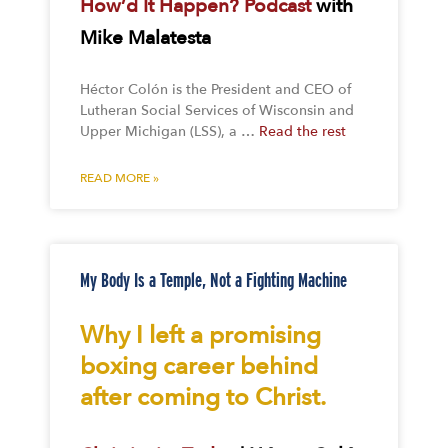
How’d It Happen? Podcast
with
Mike Malatesta
Héctor Colón is the President and CEO of
Lutheran Social Services of Wisconsin and
Upper Michigan (LSS), a …
Read the rest
READ MORE »
My Body Is a Temple, Not a Fighting Machine
Why I left a promising
boxing career behind
after coming to Christ.