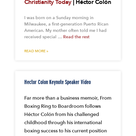
Christianity Today
| Héctor Colón
I was born on a Sunday morning in
Milwaukee, a first-generation Puerto Rican
American. My mother often told me I had
received special …
Read the rest
READ MORE »
Hector Colon Keynote Speaker Video
Far more than a business memoir, From
Boxing Ring to Boardroom follows
Héctor Colón from his challenged
childhood through his international
boxing success to his current position