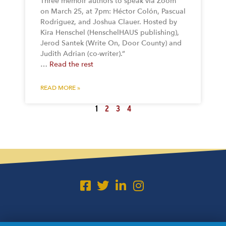
Three memoir authors to speak via Zoom
on March 25, at 7pm: Héctor Colón, Pascual
Rodriguez, and Joshua Clauer. Hosted by
Kira Henschel (HenschelHAUS publishing),
Jerod Santek (Write On, Door County) and
Judith Adrian (co-writer).”
…
Read the rest
READ MORE »
1
2
3
4