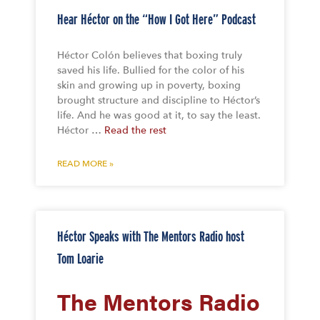
Hear Héctor on the “How I Got Here” Podcast
Héctor Colón believes that boxing truly
saved his life. Bullied for the color of his
skin and growing up in poverty, boxing
brought structure and discipline to Héctor’s
life. And he was good at it, to say the least.
Héctor …
Read the rest
READ MORE »
Héctor Speaks with The Mentors Radio host
Tom Loarie
The Mentors Radio