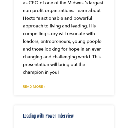
as CEO of one of the Midwest’s largest
non-profit organizations. Learn about
Hector’s actionable and powerful
approach to living and leading. His
compelling story will resonate with
leaders, entrepreneurs, young people
and those looking for hope in an ever
changing and challenging world. This
presentation will bring out the
champion in you!
READ MORE »
Leading with Power Interview