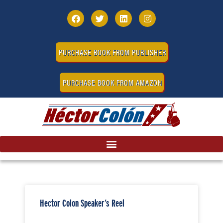
PURCHASE BOOK FROM PUBLISHER
PURCHASE BOOK FROM AMAZON
Hector Colon Speaker’s Reel