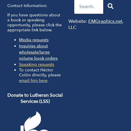
Contact Information:
If you have questions about
a book or speaking
Website:
EMGraphics.net
,
opportunity, please click the
LLC
appropriate link below.
Media requests
Inquiries about
wholesale/large
volume book orders
Speaking requests
To contact Héctor
Colón directly, please
email him here
.
Donate to Lutheran Social
Services (LSS)