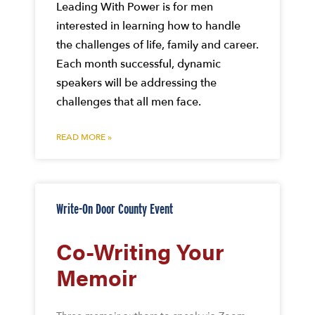
Leading With Power is for men
interested in learning how to handle
the challenges of life, family and career.
Each month successful, dynamic
speakers will be addressing the
challenges that all men face.
READ MORE »
Write-On Door County Event
Co-Writing Your
Memoir