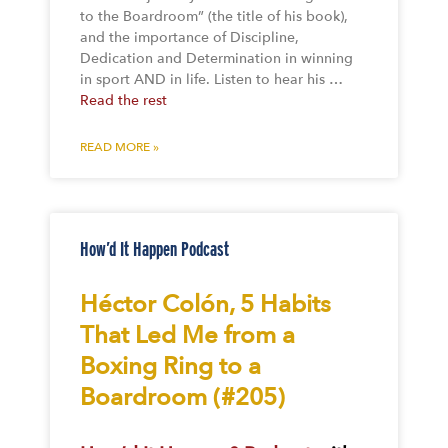
to the Boardroom” (the title of his book),
and the importance of Discipline,
Dedication and Determination in winning
in sport AND in life. Listen to hear his …
Read the rest
READ MORE »
How’d It Happen Podcast
Héctor Colón, 5 Habits
That Led Me from a
Boxing Ring to a
Boardroom (#205)